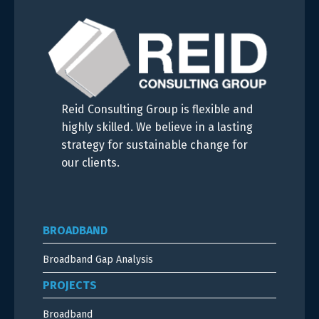
Reid Consulting Group is flexible and
highly skilled. We believe in a lasting
strategy for sustainable change for
our clients.
BROADBAND
Broadband Gap Analysis
PROJECTS
Broadband