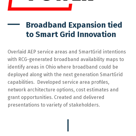
Broadband Expansion tied
to Smart Grid Innovation
Overlaid AEP service areas and SmartGrid intentions
with RCG-generated broadband availability maps to
identify areas in Ohio where broadband could be
deployed along with the next generation SmartGrid
capabilities.
Developed service area profiles,
network architecture options, cost estimates and
grant opportunities. Created and delivered
presentations to variety of stakeholders.