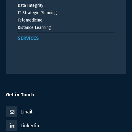
Data Integrity
IT Strategic Planning
Telemedicine
Distance Learning
SERVICES
Get in Touch
Email
Linkedin