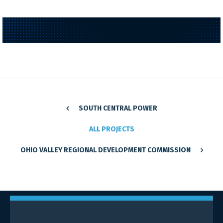
SOUTH CENTRAL POWER
ALL PROJECTS
OHIO VALLEY REGIONAL DEVELOPMENT COMMISSION