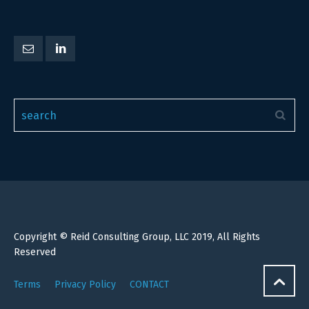
Copyright © Reid Consulting Group, LLC 2019, All Rights
Reserved
Terms
Privacy Policy
CONTACT