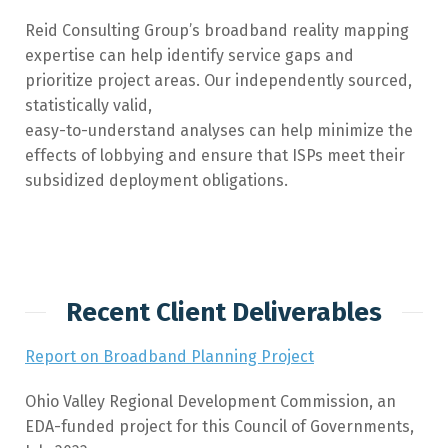
Reid Consulting Group’s broadband reality mapping
expertise can help identify service gaps and
prioritize project areas. Our independently sourced,
statistically valid,
easy-to-understand analyses can help minimize the
effects of lobbying and ensure that ISPs meet their
subsidized deployment obligations.
Recent Client Deliverables
Report on Broadband Planning Project
Ohio Valley Regional Development Commission, an
EDA-funded project for this Council of Governments,