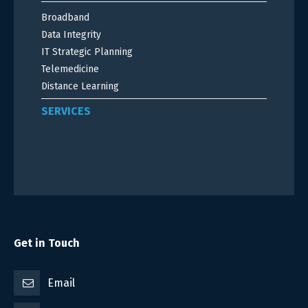
Broadband
Data Integrity
IT Strategic Planning
Telemedicine
Distance Learning
SERVICES
Get in Touch
Email