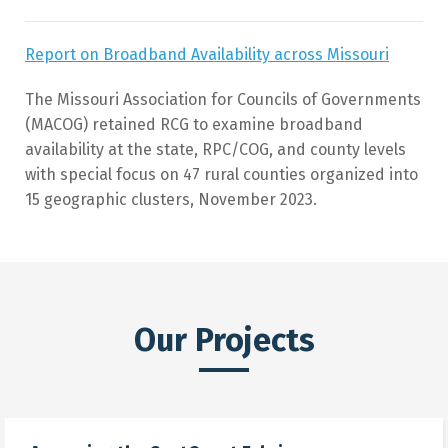
Report on Broadband Availability across Missouri
The Missouri Association for Councils of Governments
(MACOG) retained RCG to examine broadband
availability at the state, RPC/COG, and county levels
with special focus on 47 rural counties organized into
15 geographic clusters, November 2023.
Our Projects