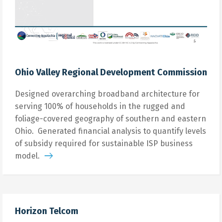
Ohio Valley Regional Development Commission
Designed overarching broadband architecture for
serving 100% of households in the rugged and
foliage-covered geography of southern and eastern
Ohio. Generated financial analysis to quantify levels
of subsidy required for sustainable ISP business
model.
Horizon Telcom