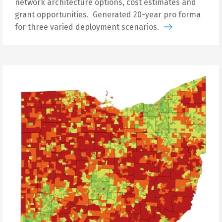
network architecture options, cost estimates and
grant opportunities. Generated 20-year pro forma
for three varied deployment scenarios.