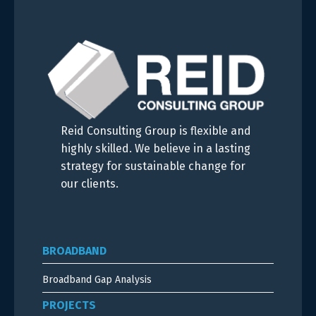
Reid Consulting Group is flexible and
highly skilled. We believe in a lasting
strategy for sustainable change for
our clients.
BROADBAND
Broadband Gap Analysis
PROJECTS