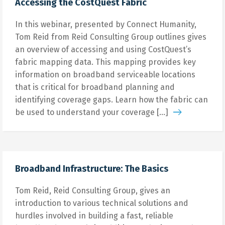
Accessing the CostQuest Fabric
In this webinar, presented by Connect Humanity,
Tom Reid from Reid Consulting Group outlines gives
an overview of accessing and using CostQuest’s
fabric mapping data. This mapping provides key
information on broadband serviceable locations
that is critical for broadband planning and
identifying coverage gaps. Learn how the fabric can
be used to understand your coverage […]
Broadband Infrastructure: The Basics
Tom Reid, Reid Consulting Group, gives an
introduction to various technical solutions and
hurdles involved in building a fast, reliable