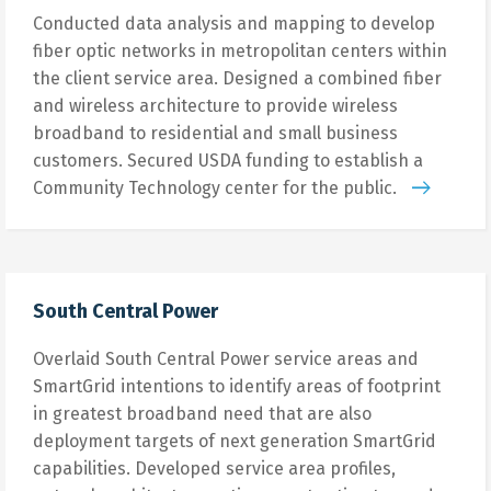
Conducted data analysis and mapping to develop
fiber optic networks in metropolitan centers within
the client service area. Designed a combined fiber
and wireless architecture to provide wireless
broadband to residential and small business
customers. Secured USDA funding to establish a
Community Technology center for the public.
South Central Power
Overlaid South Central Power service areas and
SmartGrid intentions to identify areas of footprint
in greatest broadband need that are also
deployment targets of next generation SmartGrid
capabilities. Developed service area profiles,