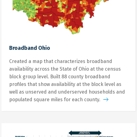
Broadband Ohio
Created a map that characterizes broadband
availability across the State of Ohio at the census
block group level. Built 88 county broadband
profiles that show availability at the block level as
well as unserved and underserved households and
populated square miles for each county.