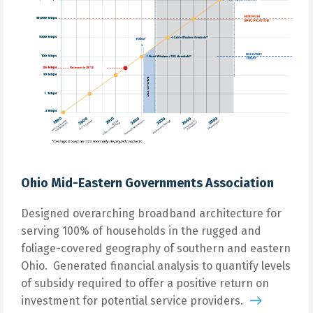
Ohio Mid-Eastern Governments Association
Designed overarching broadband architecture for
serving 100% of households in the rugged and
foliage-covered geography of southern and eastern
Ohio. Generated financial analysis to quantify levels
of subsidy required to offer a positive return on
investment for potential service providers.