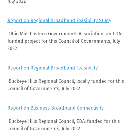
July 2022
Report on Regional Broadband Feasibility Study
Ohio Mid-Eastern Governments Association, an EDA-
funded project for this Council of Governments, July
2022
2
Report on Regional Broadband Feasibility
Buckeye Hills Regional Council, locally funded for this
Council of Governments, July 2022
Report on Business Broadband Connectivity
Buckeye Hills Regional Council, EDA-funded for this
Council of Governments, July 2022