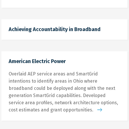
Achieving Accountability in Broadband
American Electric Power
Overlaid AEP service areas and SmartGrid
intentions to identify areas in Ohio where
broadband could be deployed along with the next
generation SmartGrid capabilities. Developed
service area profiles, network architecture options,
cost estimates and grant opportunities.