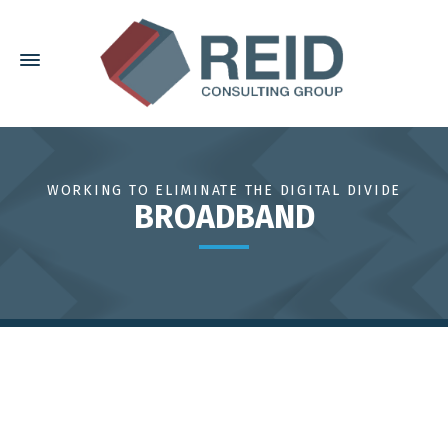
WORKING TO ELIMINATE THE DIGITAL DIVIDE
BROADBAND