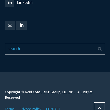
Linkedin
Copyright © Reid Consulting Group, LLC 2019, All Rights
Reserved
Terms
Privacy Policy
CONTACT