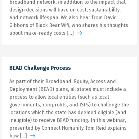
broadband network, in addition to the impact that
design decisions will have on cost, sustainability,
and network lifespan. We also hear from David
Gibbons of Black Bear Wifi, who shares his thoughts
about make-ready costs […]
BEAD Challenge Process
As part of their Broadband, Equity, Access and
Deployment (BEAD) plans, all states must include a
process to allow local entities (such as local
governments, nonprofits, and ISPs) to challenge the
locations which the state has deemed eligible (and
ineligible) to receive BEAD funding. In this webinar,
presented by Connect Humanity Tom Reid explains
how […]