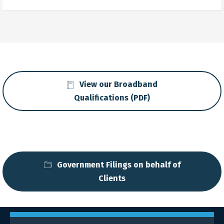
View our Broadband
Qualifications (PDF)
Government Filings on behalf of
Clients