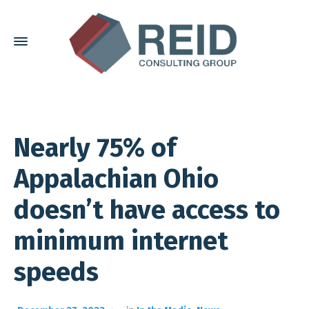
Nearly 75% of
Appalachian Ohio
doesn’t have access to
minimum internet
speeds