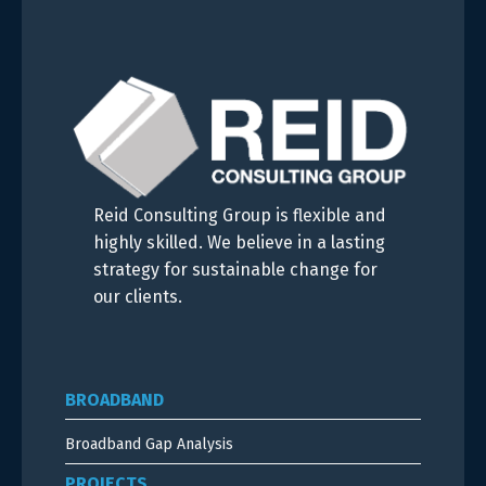
Reid Consulting Group is flexible and
highly skilled. We believe in a lasting
strategy for sustainable change for
our clients.
BROADBAND
Broadband Gap Analysis
PROJECTS