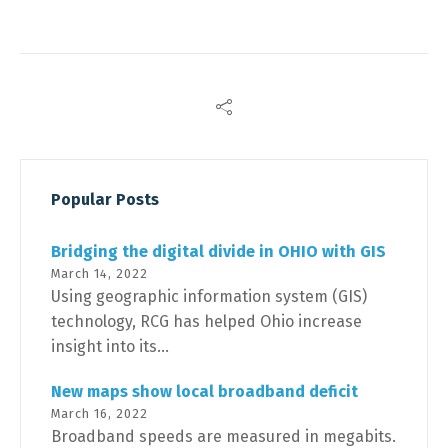
Popular Posts
Bridging the digital divide in OHIO with GIS
March 14, 2022
Using geographic information system (GIS)
technology, RCG has helped Ohio increase
insight into its...
New maps show local broadband deficit
March 16, 2022
Broadband speeds are measured in megabits.