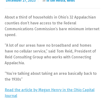
December 27, 2023
in
In the Media
,
News
About a third of households in Ohio’s 32 Appalachian
counties don’t have access to the Federal
Communications Commission’s bare minimum internet
speed.
“A lot of our areas have no broadband and homes
have no cellular service,” said Tom Reid, President of
Reid Consulting Group who works with Connecting
Appalachia.
“You’re talking about taking an area basically back to
the 1930s”
Read the article by Megan Henry in the Ohio Capital
Journal