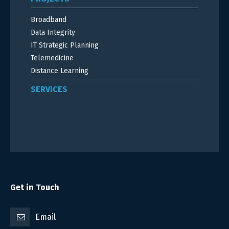
Broadband
Data Integrity
IT Strategic Planning
Telemedicine
Distance Learning
SERVICES
Get in Touch
Email