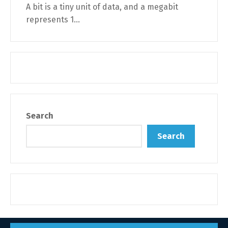
A bit is a tiny unit of data, and a megabit
represents 1...
Search
Search