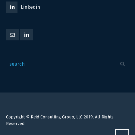
Linkedin
Copyright © Reid Consulting Group, LLC 2019, All Rights
Reserved