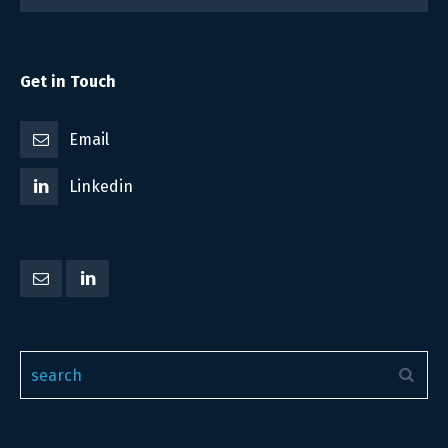
Get in Touch
Email
Linkedin