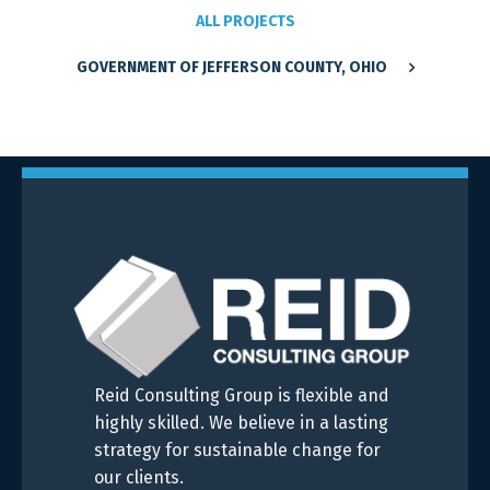
ALL PROJECTS
GOVERNMENT OF JEFFERSON COUNTY, OHIO
Reid Consulting Group is flexible and
highly skilled. We believe in a lasting
strategy for sustainable change for
our clients.