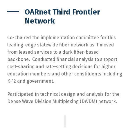
OARnet Third Frontier
Network
Co-chaired the implementation committee for this
leading-edge statewide fiber network as it moved
from leased services to a dark fiber-based
backbone. Conducted financial analysis to support
cost-sharing and rate-setting decisions for higher
education members and other constituents including
K-12 and government.
Participated in technical design and analysis for the
Dense Wave Division Multiplexing (DWDM) network.