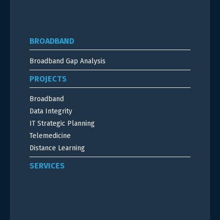
BROADBAND
Broadband Gap Analysis
PROJECTS
Broadband
Data Integrity
IT Strategic Planning
Telemedicine
Distance Learning
SERVICES