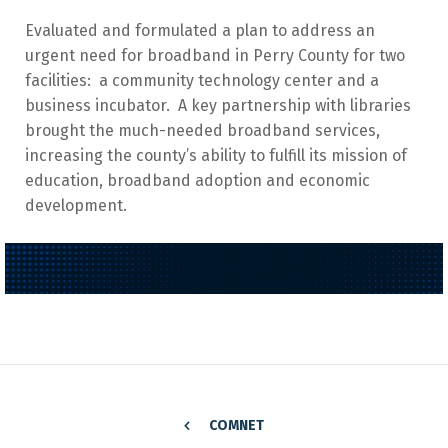
Evaluated and formulated a plan to address an
urgent need for broadband in Perry County for two
facilities: a community technology center and a
business incubator. A key partnership with libraries
brought the much-needed broadband services,
increasing the county’s ability to fulfill its mission of
education, broadband adoption and economic
development.
COMNET