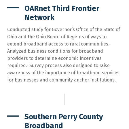
OARnet Third Frontier
Network
Conducted study for Governor’s Office of the State of
Ohio and the Ohio Board of Regents of ways to
extend broadband access to rural communities.
Analyzed business conditions for broadband
providers to determine economic incentives
required. Survey process also designed to raise
awareness of the importance of broadband services
for businesses and community anchor institutions.
Southern Perry County
Broadband