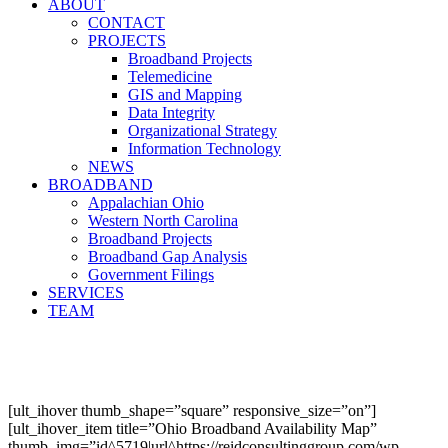
ABOUT
CONTACT
PROJECTS
Broadband Projects
Telemedicine
GIS and Mapping
Data Integrity
Organizational Strategy
Information Technology
NEWS
BROADBAND
Appalachian Ohio
Western North Carolina
Broadband Projects
Broadband Gap Analysis
Government Filings
SERVICES
TEAM
[ult_ihover thumb_shape=”square” responsive_size=”on”]
[ult_ihover_item title=”Ohio Broadband Availability Map”
thumb_img=”id^5719|url^https://reidconsultinggroup.com/wp-