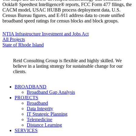
Ookla® Speedtest Intelligence® reports, FCC Form 477 filings, the
CACM model, USAC HUBB process deployment data, U.S.
Census Bureau figures, and E-911 address data to create unified
broadband speed ratings for census blocks and block groups.
NTIA Infrastructure Investment and Jobs Act
All Projects
State of Rhode Island
Reid Consulting Group is flexible and highly skilled. We
believe in a lasting strategy for sustainable change for our
clients.
BROADBAND
Broadband Gap Analysis
PROJECTS
Broadband
Data Integrity
IT Strategic Planning
Telemedicine
Distance Learning
SERVICES