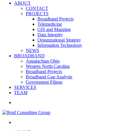
ABOUT
CONTACT
PROJECTS
Broadband Projects
Telemedicine
GIS and Mapping
Data Integrity
Organizational Strategy
Information Technology
NEWS
BROADBAND
Appalachian Ohio
Western North Carolina
Broadband Projects
Broadband Gap Analysis
Government Filings
SERVICES
TEAM