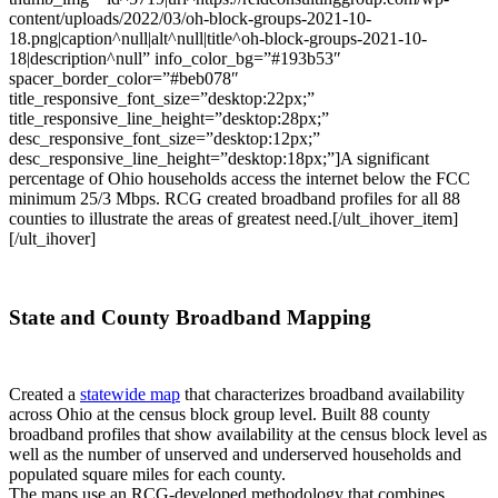
content/uploads/2022/03/oh-block-groups-2021-10-
18.png|caption^null|alt^null|title^oh-block-groups-2021-10-
18|description^null” info_color_bg=”#193b53″
spacer_border_color=”#beb078″
title_responsive_font_size=”desktop:22px;”
title_responsive_line_height=”desktop:28px;”
desc_responsive_font_size=”desktop:12px;”
desc_responsive_line_height=”desktop:18px;”]A significant
percentage of Ohio households access the internet below the FCC
minimum 25/3 Mbps. RCG created broadband profiles for all 88
counties to illustrate the areas of greatest need.[/ult_ihover_item]
[/ult_ihover]
State and County Broadband Mapping
Created a
statewide map
that characterizes broadband availability
across Ohio at the census block group level. Built 88 county
broadband profiles that show availability at the census block level as
well as the number of unserved and underserved households and
populated square miles for each county.
The maps use an RCG-developed methodology that combines