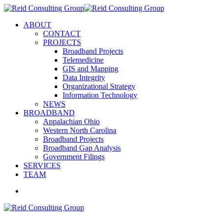
ABOUT
CONTACT
PROJECTS
Broadband Projects
Telemedicine
GIS and Mapping
Data Integrity
Organizational Strategy
Information Technology
NEWS
BROADBAND
Appalachian Ohio
Western North Carolina
Broadband Projects
Broadband Gap Analysis
Government Filings
SERVICES
TEAM